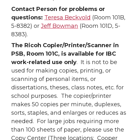
Contact Person for problems or
questions:
Teresa Beckvold
(Room 101B,
5-8382) or
Jeff Bowman
(Room 101D, 5-
8383).
The Ricoh Copier/Printer/Scanner in
PSB, Room 101C, is available for IBC
work-related use only
. It is not to be
used for making copies, printing, or
scanning of personal items, or
dissertations, theses, class notes, etc. for
school purposes. The copier/printer
makes 50 copies per minute, duplexes,
sorts, staples, and enlarges or reduces as
needed. For large jobs requiring more
than 100 sheets of paper, please use the
Copy Center (Three locations: Cooper