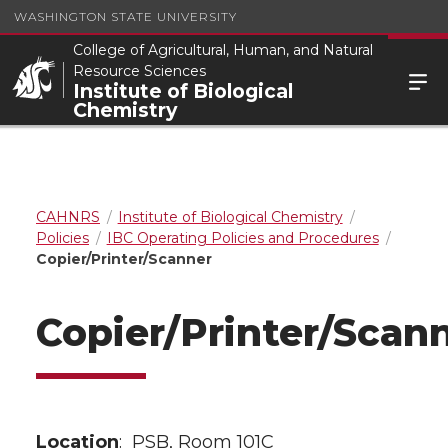
WASHINGTON STATE UNIVERSITY
College of Agricultural, Human, and Natural
Resource Sciences
Institute of Biological
Chemistry
CAHNRS
Institute of Biological Chemistry
Policies
IBC Operating Policies and Procedures
Copier/Printer/Scanner
Copier/Printer/Scan
Location
: PSB, Room 101C