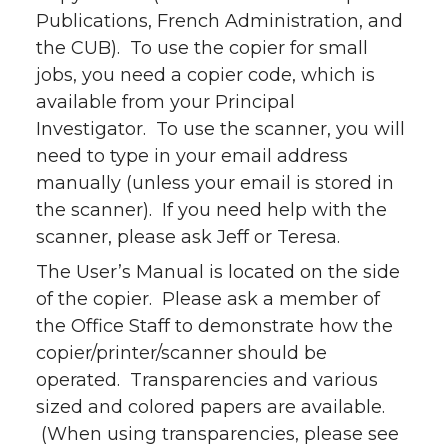
Publications, French Administration, and
the CUB). To use the copier for small
jobs, you need a copier code, which is
available from your Principal
Investigator. To use the scanner, you will
need to type in your email address
manually (unless your email is stored in
the scanner). If you need help with the
scanner, please ask Jeff or Teresa.
The User’s Manual is located on the side
of the copier. Please ask a member of
the Office Staff to demonstrate how the
copier/printer/scanner should be
operated. Transparencies and various
sized and colored papers are available.
(When using transparencies, please see