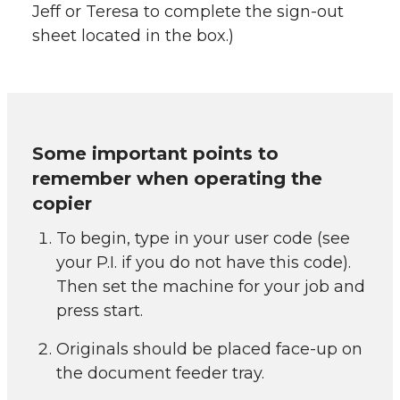
Jeff or Teresa to complete the sign-out
sheet located in the box.)
Some important points to
remember when operating the
copier
To begin, type in your user code (see
your P.I. if you do not have this code).
Then set the machine for your job and
press start.
Originals should be placed face-up on
the document feeder tray.