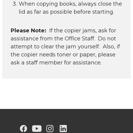
When copying books, always close the
lid as far as possible before starting.
Please Note:
If the copier jams, ask for
assistance from the Office Staff. Do not
attempt to clear the jam yourself. Also, if
the copier needs toner or paper, please
ask a staff member for assistance.
G
G
G
G
G