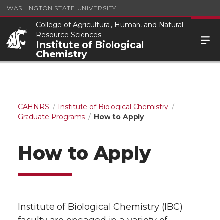
WASHINGTON STATE UNIVERSITY
College of Agricultural, Human, and Natural
Resource Sciences
Institute of Biological
Chemistry
CAHNRS
Institute of Biological Chemistry
Graduate Programs
How to Apply
How to Apply
Institute of Biological Chemistry (IBC)