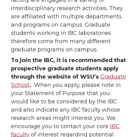
faculty are engaged in a variety of
interdisciplinary research activities. They
are affiliated with multiple departments
and programs on campus. Graduate
students working in IBC laboratories
therefore come from many different
graduate programs on campus.
To join the IBC, it is recommended that
prospective graduate students apply
through the website of WSU’s
Graduate
School
.
When you apply, please note in
your Statement of Purpose that you
would like to be considered by the IBC
and also indicate any IBC faculty whose
research areas might interest you. We
encourage you to contact your core
IBC
faculty
of interest regarding potential