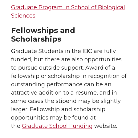
Graduate Program in School of Biological
Sciences
Fellowships and
Scholarships
Graduate Students in the IBC are fully
funded, but there are also opportunities
to pursue outside support. Award of a
fellowship or scholarship in recognition of
outstanding performance can be an
attractive addition to a resume, and in
some cases the stipend may be slightly
larger. Fellowship and scholarship
opportunities may be found at
the
Graduate School Funding
website.