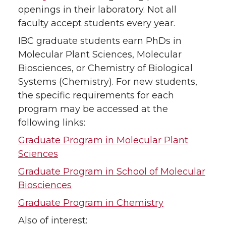
openings in their laboratory. Not all
faculty accept students every year.
IBC graduate students earn PhDs in
Molecular Plant Sciences, Molecular
Biosciences, or Chemistry of Biological
Systems (Chemistry). For new students,
the specific requirements for each
program may be accessed at the
following links:
Graduate Program in Molecular Plant
Sciences
Graduate Program in School of Molecular
Biosciences
Graduate Program in Chemistry
Also of interest: