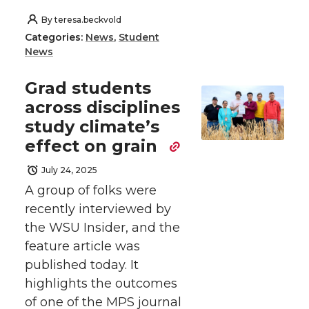
By
teresa.beckvold
Categories:
News
,
Student
News
Grad students
across disciplines
study climate’s
effect on grain
July 24, 2025
A group of folks were
recently interviewed by
the WSU Insider, and the
feature article was
published today. It
highlights the outcomes
of one of the MPS journal