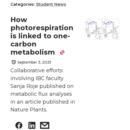
Categories:
Student News
How
photorespiration
is linked to one-
carbon
metabolism
September 3, 2025
Collaborative efforts
involving IBC faculty
Sanja Roje published on
metabolic flux analyses
in an article published in
Nature Plants.