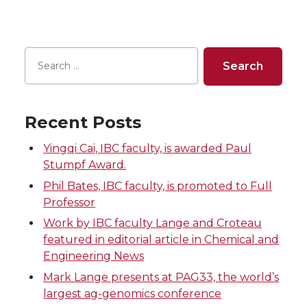
Recent Posts
Yingqi Cai, IBC faculty, is awarded Paul
Stumpf Award.
Phil Bates, IBC faculty, is promoted to Full
Professor
Work by IBC faculty Lange and Croteau
featured in editorial article in Chemical and
Engineering News
Mark Lange presents at PAG33, the world’s
largest ag-genomics conference