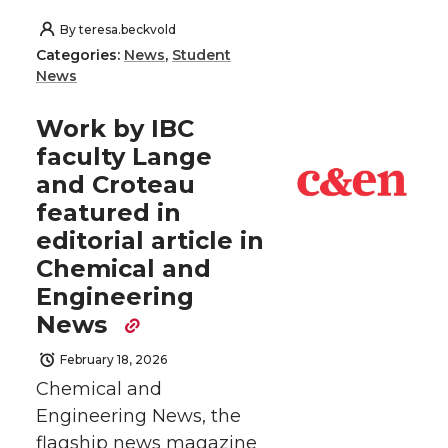
By
teresa.beckvold
Categories:
News
,
Student
News
Work by IBC
faculty Lange
and Croteau
featured in
editorial article in
Chemical and
Engineering
News
February 18, 2026
Chemical and
Engineering News, the
flagship news magazine