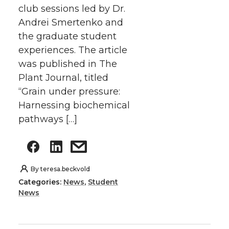
club sessions led by Dr.
Andrei Smertenko and
the graduate student
experiences. The article
was published in The
Plant Journal, titled
“Grain under pressure:
Harnessing biochemical
pathways […]
By
teresa.beckvold
Categories:
News
,
Student
News