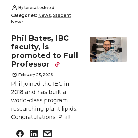
By
teresa.beckvold
Categories:
News
,
Student
News
Phil Bates, IBC
faculty, is
promoted to Full
Professor
February 23, 2026
Phil joined the IBC in
2018 and has built a
world-class program
researching plant lipids.
Congratulations, Phil!