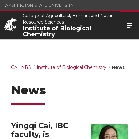
WASHINGTON STATE UNIVERSITY
College of Agricultural, Human, and Natural
Resource Sciences
Institute of Biological
Chemistry
CAHNRS
Institute of Biological Chemistry
News
News
Yingqi Cai, IBC
faculty, is