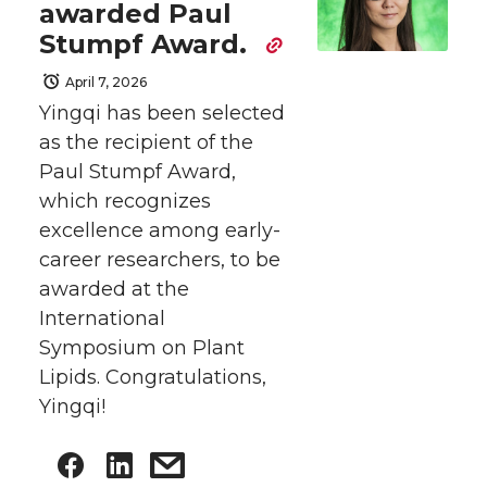
awarded Paul
Stumpf Award.
April 7, 2026
Yingqi has been selected
as the recipient of the
Paul Stumpf Award,
which recognizes
excellence among early-
career researchers, to be
awarded at the
International
Symposium on Plant
Lipids. Congratulations,
Yingqi!