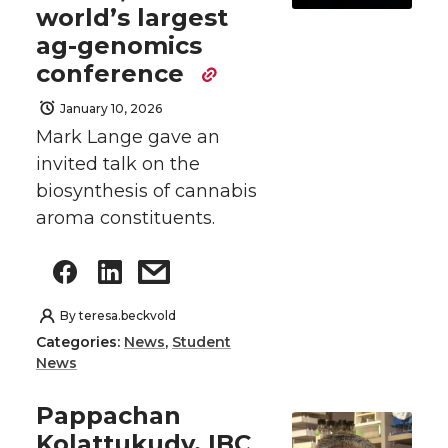
world’s largest
ag-genomics
conference
January 10, 2026
Mark Lange gave an
invited talk on the
biosynthesis of cannabis
aroma constituents.
By
teresa.beckvold
Categories:
News
,
Student
News
Pappachan
Kolattukudy, IBC