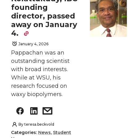
founding
director, passed
away on January
4.
January 4, 2026
Pappachan was an
outstanding scientist
with broad interests.
While at WSU, his
research focused on
waxy biopolymers.
By
teresa.beckvold
Categories:
News
,
Student