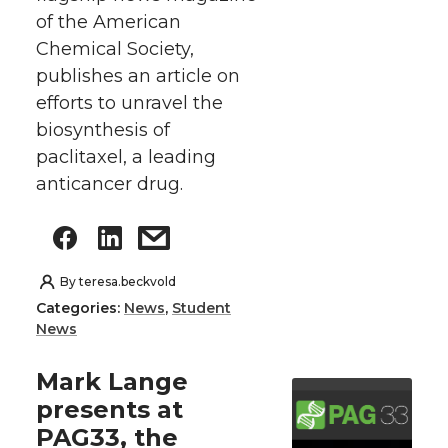
of the American
Chemical Society,
publishes an article on
efforts to unravel the
biosynthesis of
paclitaxel, a leading
anticancer drug.
By
teresa.beckvold
Categories:
News
,
Student
News
Mark Lange
presents at
PAG33, the