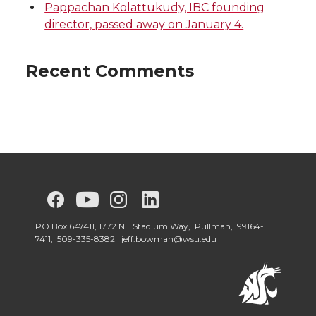
Pappachan Kolattukudy, IBC founding
director, passed away on January 4.
Recent Comments
G
G
G
G
G
o
o
o
o
o
PO Box 647411, 1772 NE Stadium Way, Pullman, 99164-
7411,
509-335-8382
jeff.bowman@wsu.edu
t
t
t
t
t
o
o
o
o
o