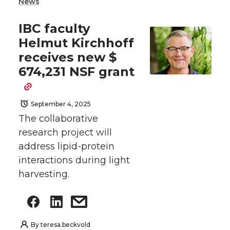
News
IBC faculty
Helmut Kirchhoff
receives new $
674,231 NSF grant
September 4, 2025
The collaborative
research project will
address lipid-protein
interactions during light
harvesting.
By
teresa.beckvold