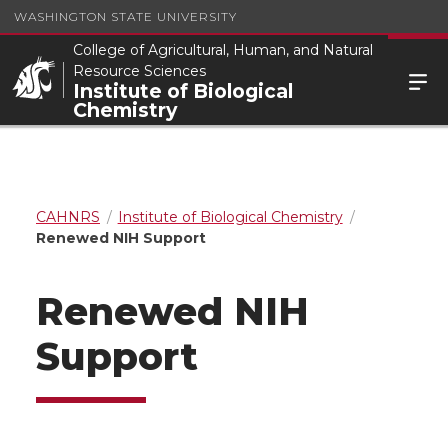
WASHINGTON STATE UNIVERSITY
College of Agricultural, Human, and Natural
Resource Sciences
Institute of Biological
Chemistry
CAHNRS
Institute of Biological Chemistry
Renewed NIH Support
Renewed NIH
Support