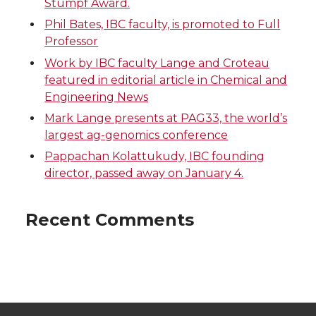
Stumpf Award.
Phil Bates, IBC faculty, is promoted to Full
Professor
Work by IBC faculty Lange and Croteau
featured in editorial article in Chemical and
Engineering News
Mark Lange presents at PAG33, the world’s
largest ag-genomics conference
Pappachan Kolattukudy, IBC founding
director, passed away on January 4.
Recent Comments