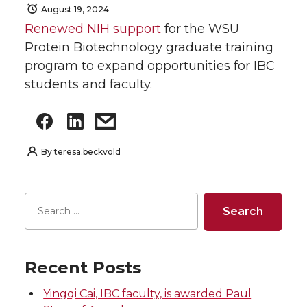
August 19, 2024
Renewed NIH support
for the WSU
Protein Biotechnology graduate training
program to expand opportunities for IBC
students and faculty.
By
teresa.beckvold
Recent Posts
Yingqi Cai, IBC faculty, is awarded Paul