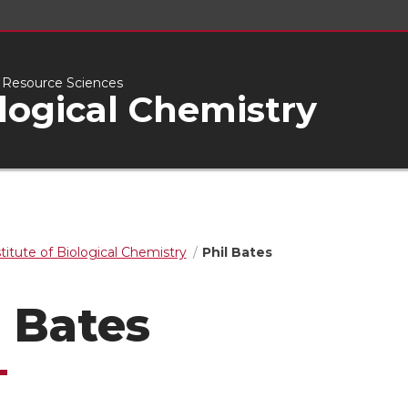
l Resource Sciences
ological Chemistry
stitute of Biological Chemistry
Phil Bates
l Bates