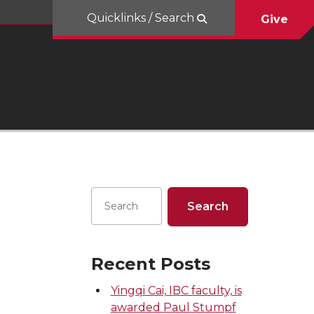
Quicklinks / Search
Give
Recent Posts
Yingqi Cai, IBC faculty, is
awarded Paul Stumpf