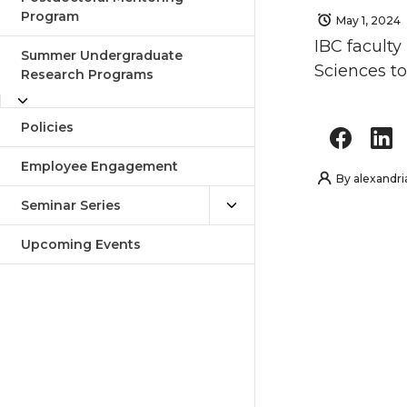
Program
May 1, 2024
IBC faculty
Summer Undergraduate
Sciences to
Research Programs
Policies
Employee Engagement
By
alexandri
Seminar Series
Upcoming Events