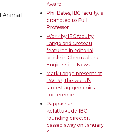
Award.
Phil Bates, IBC faculty, is
d Animal
promoted to Full
Professor
Work by IBC faculty
Lange and Croteau
featured in editorial
article in Chemical and
Engineering News
Mark Lange presents at
PAG33, the world’s
largest ag-genomics
conference
Pappachan
Kolattukudy, IBC
founding director,
passed away on January