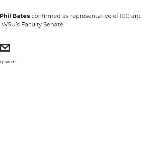
Phil Bates
confirmed as representative of IBC an
 WSU’s Faculty Senate.
a.powers