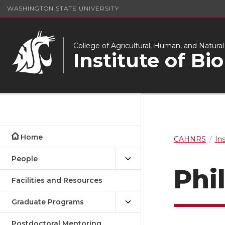
WASHINGTON STATE UNIVERSITY
College of Agricultural, Human, and Natura
Institute of Bi
Home
CAHNRS
In
People
Phi
Facilities and Resources
Graduate Programs
Postdoctoral Mentoring