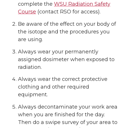
complete the
WSU Radiation Safety
Course
(contact RSO for access).
Be aware of the effect on your body of
the isotope and the procedures you
are using.
Always wear your permanently
assigned dosimeter when exposed to
radiation.
Always wear the correct protective
clothing and other required
equipment.
Always decontaminate your work area
when you are finished for the day.
Then do a swipe survey of your area to