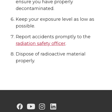
ensure you have properly
decontaminated.
Keep your exposure level as low as
possible.
Report accidents promptly to the
radiation safety officer
.
Dispose of radioactive material
properly.
G
G
G
G
G