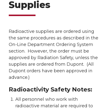
Supplies
Radioactive supplies are ordered using
the same procedures as described in the
On-Line Department Ordering System
section. However, the order must be
approved by Radiation Safety, unless the
supplies are ordered from Dupont. (All
Dupont orders have been approved in
advance.)
Radioactivity Safety Notes:
All personnel who work with
radioactive material are required to