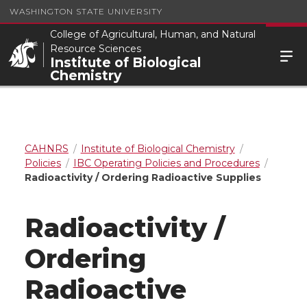
WASHINGTON STATE UNIVERSITY
College of Agricultural, Human, and Natural
Resource Sciences
Institute of Biological
Chemistry
CAHNRS
Institute of Biological Chemistry
Policies
IBC Operating Policies and Procedures
Radioactivity / Ordering Radioactive Supplies
Radioactivity /
Ordering
Radioactive