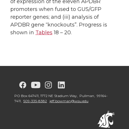
of expression of the eleven APDBR
promoters when fused to GUS/GFP
reporter genes; and (iii) analysis of
APDBR gene “knockouts”. Progress is
shown in
Tables
18 – 20.
G
G
G
G
G
o
o
o
o
o
PO Box 647411, 1772 NE Stadium Way, Pullman, 99164-
7411,
509-335-8382
jeff.bowman@wsu.edu
t
t
t
t
t
o
o
o
o
o