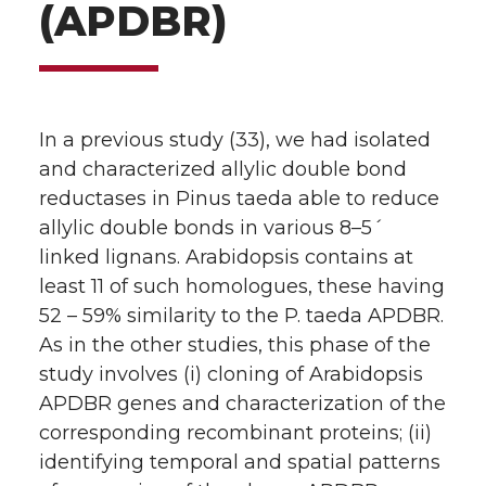
(APDBR)
In a previous study (33), we had isolated
and characterized allylic double bond
reductases in Pinus taeda able to reduce
allylic double bonds in various 8–5´
linked lignans. Arabidopsis contains at
least 11 of such homologues, these having
52 – 59% similarity to the P. taeda APDBR.
As in the other studies, this phase of the
study involves (i) cloning of Arabidopsis
APDBR genes and characterization of the
corresponding recombinant proteins; (ii)
identifying temporal and spatial patterns