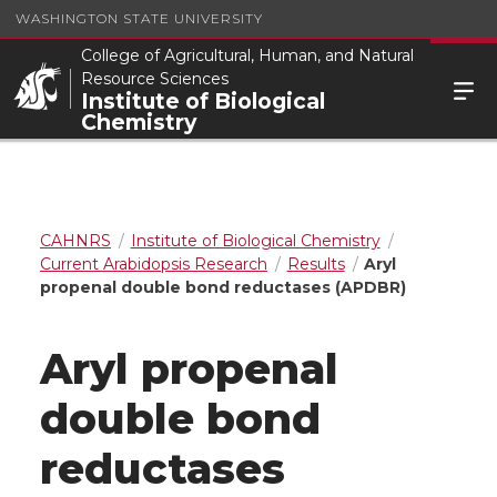
WASHINGTON STATE UNIVERSITY
College of Agricultural, Human, and Natural
Resource Sciences
Institute of Biological
Chemistry
CAHNRS
Institute of Biological Chemistry
Current Arabidopsis Research
Results
Aryl
propenal double bond reductases (APDBR)
Aryl propenal
double bond
reductases